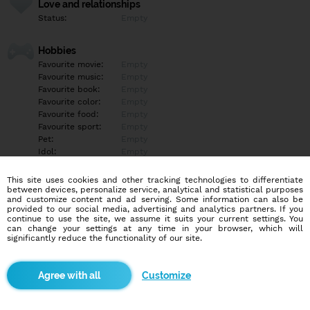
Love and relationships
Status:
Empty
Hobbies
Favourite movie:
Empty
Favourite music:
Empty
Favourite book:
Empty
Favourite color:
Empty
Favourite food:
Empty
Favourite sport:
Empty
Pet:
Empty
Idol:
Empty
This site uses cookies and other tracking technologies to differentiate
Education/Employment
between devices, personalize service, analytical and statistical purposes
Education:
Empty
and customize content and ad serving. Some information can also be
provided to our social media, advertising and analytics partners. If you
Profession:
Empty
continue to use the site, we assume it suits your current settings. You
can change your settings at any time in your browser, which will
significantly reduce the functionality of our site.
Hobbies
Empty
Customize
More informations
Empty