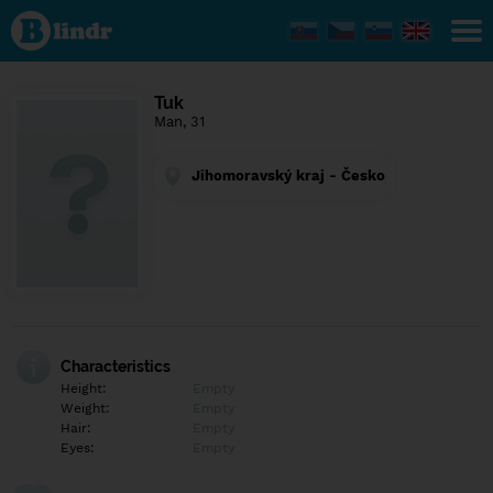
Find out
what's
under
the
mask.
Social
Tuk
and
Man, 31
dating
network.
Jihomoravský kraj - Česko
Characteristics
Height:
Empty
Weight:
Empty
Hair:
Empty
Eyes:
Empty