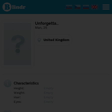
Find out
what's
under
the
mask.
Social
Unforgetta…
and
Man, 25
dating
network.
United Kingdom
Characteristics
Height:
Empty
Weight:
Empty
Hair:
Empty
Eyes:
Empty