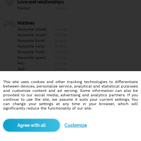
Love and relationships
Status:
Empty
Hobbies
Favourite movie:
Empty
Favourite music:
Empty
Favourite book:
Empty
Favourite color:
Empty
Favourite food:
Empty
Favourite sport:
Empty
Pet:
Empty
Idol:
Empty
This site uses cookies and other tracking technologies to differentiate
Education/Employment
between devices, personalize service, analytical and statistical purposes
Education:
Empty
and customize content and ad serving. Some information can also be
provided to our social media, advertising and analytics partners. If you
Profession:
Empty
continue to use the site, we assume it suits your current settings. You
can change your settings at any time in your browser, which will
significantly reduce the functionality of our site.
Hobbies
Empty
Customize
More informations
Empty