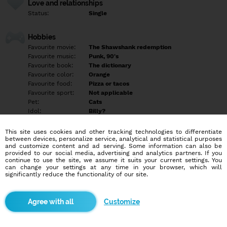
Love and relationships
Status:
Single
Hobbies
Favourite movie:
The Shawshank redemption
Favourite music:
Punk, 90's
Favourite book:
The dictionary
Favourite color:
Orange
Favourite food:
Pizza or tacos
Favourite sport:
Not applicable
Pet:
Cats
Idol:
Billy?
This site uses cookies and other tracking technologies to differentiate
Education/Employment
between devices, personalize service, analytical and statistical purposes
Education:
Other
and customize content and ad serving. Some information can also be
provided to our social media, advertising and analytics partners. If you
Profession:
Other
continue to use the site, we assume it suits your current settings. You
can change your settings at any time in your browser, which will
significantly reduce the functionality of our site.
Hobbies
Karaoke
Internet trolling
Customize
Laughing at inappropriate times
Mental gymnastics