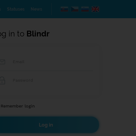
s
Statuses
News
og in to
Blindr
Remember login