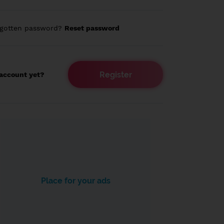
rgotten password?
Reset password
Register
account yet?
Place for your ads