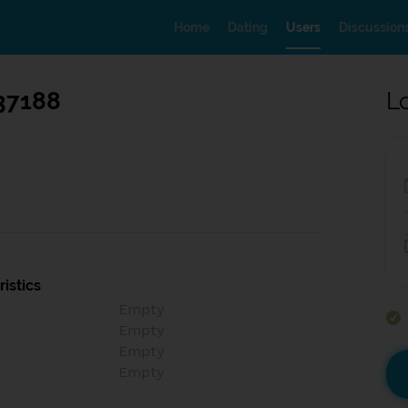
Home
Dating
Users
Discussion
37188
L
istics
Empty
Empty
Empty
Empty