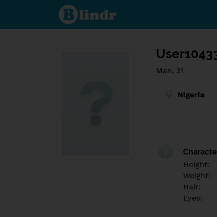
Find out
what's
under
the
mask.
Social
and
User1043
dating
network.
Man, 31
Nigeria
Character
Height:
Weight:
Hair:
Eyes: