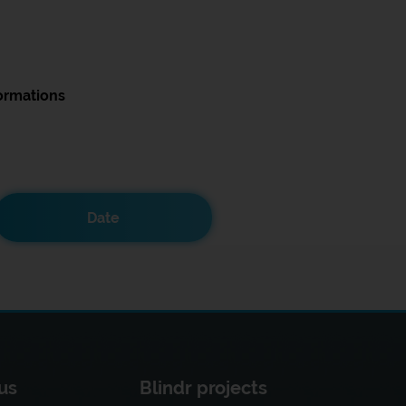
ormations
Date
us
Blindr projects