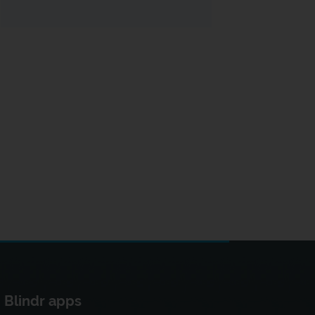
Blindr apps