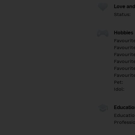
Love and
Status:
Hobbies
Favourit
Favourit
Favourit
Favourite
Favourit
Favourit
Pet:
Idol:
Educati
Educatio
Professi