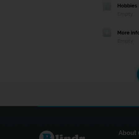
Hobbies
Empty
More inf
Empty
About 