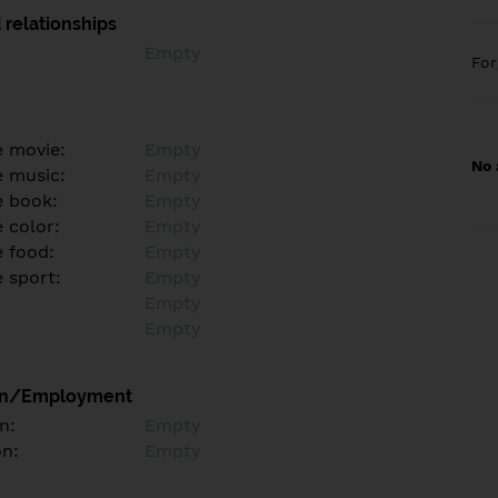
 relationships
Empty
Fo
e movie:
Empty
No 
e music:
Empty
e book:
Empty
 color:
Empty
e food:
Empty
e sport:
Empty
Empty
Empty
on/Employment
n:
Empty
on:
Empty