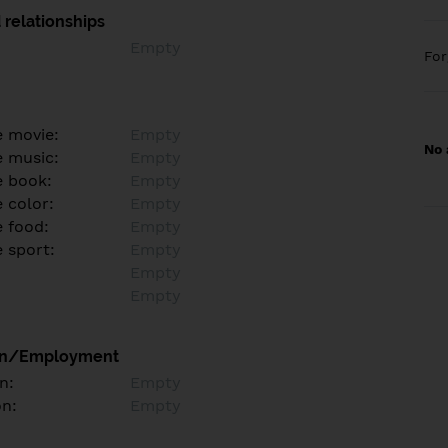
 relationships
Empty
Fo
e movie:
Empty
No 
e music:
Empty
e book:
Empty
 color:
Empty
e food:
Empty
e sport:
Empty
Empty
Empty
on/Employment
n:
Empty
on:
Empty