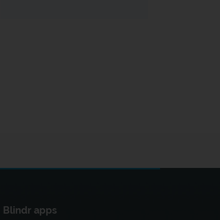
Blindr apps