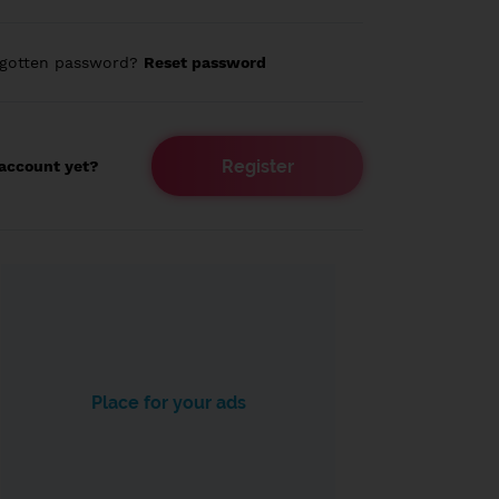
rgotten password?
Reset password
Register
account yet?
Place for your ads