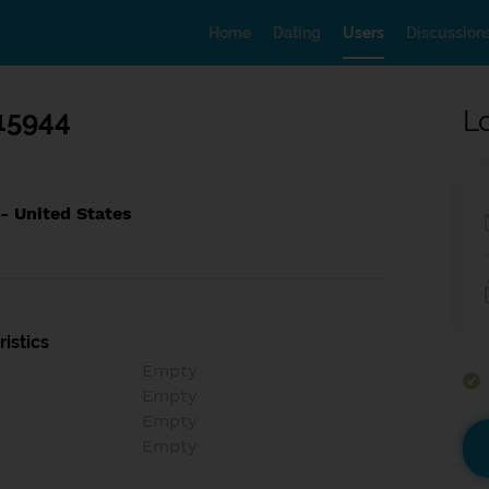
Home
Dating
Users
Discussion
15944
L
- United States
istics
Empty
Empty
Empty
Empty