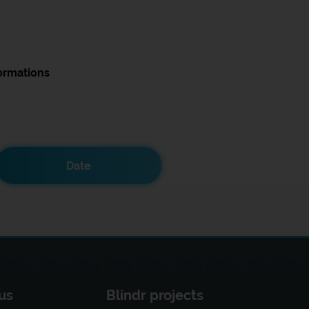
ormations
Date
us
Blindr projects