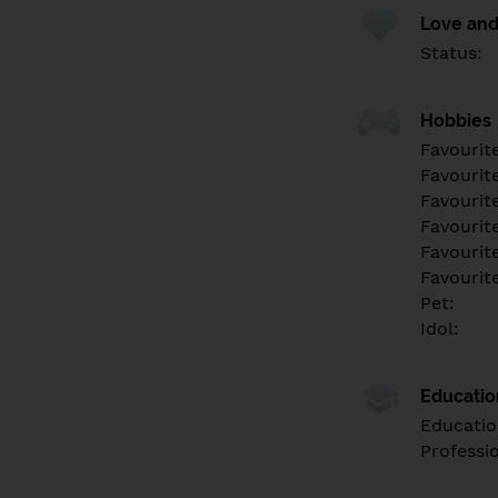
Love and
Status:
Hobbies
Favourit
Favourit
Favourit
Favourite
Favourit
Favourit
Pet:
Idol:
Educati
Educatio
Professi