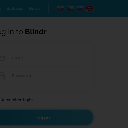
s
Statuses
News
og in to
Blindr
Remember login