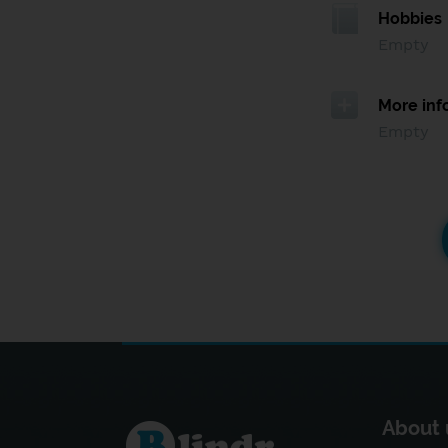
Hobbies
Empty
More inf
Empty
About 