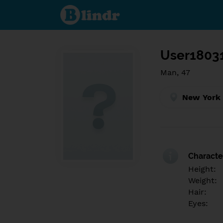
Find out
what's
under
the
mask.
Social
and
User1803
dating
network.
Man, 47
New York 
Character
Height:
Weight:
Hair:
Eyes: