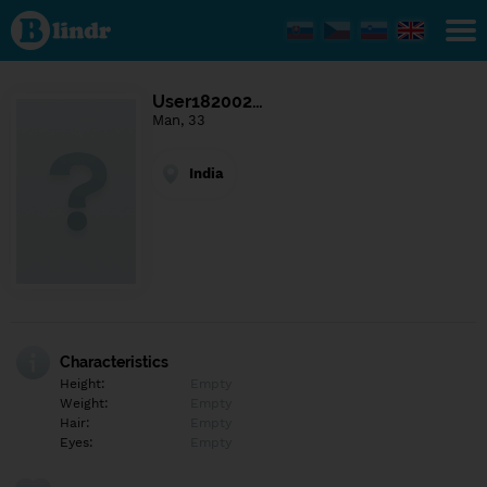
Find out
what's
under
the
mask.
Social
User182002…
and
Man, 33
dating
network.
India
Characteristics
Height:
Empty
Weight:
Empty
Hair:
Empty
Eyes:
Empty