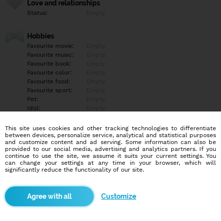
Love and relationships
Status:
Empty
Hobbies
Favourite movie:
Empty
Favourite music:
Empty
Favourite book:
Empty
Favourite color:
Empty
Favourite food:
Empty
Favourite sport:
Empty
Pet:
Empty
Idol:
Empty
This site uses cookies and other tracking technologies to differentiate
Education/Employment
between devices, personalize service, analytical and statistical purposes
Education:
Empty
and customize content and ad serving. Some information can also be
provided to our social media, advertising and analytics partners. If you
Profession:
Empty
continue to use the site, we assume it suits your current settings. You
can change your settings at any time in your browser, which will
significantly reduce the functionality of our site.
Hobbies
Empty
Customize
More informations
Empty