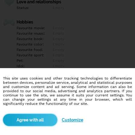
Love and relationships
Status:
Empty
Hobbies
Favourite movie:
Empty
Favourite music:
Empty
Favourite book:
Empty
Favourite color:
Empty
Favourite food:
Empty
Favourite sport:
Empty
Pet:
Empty
Idol:
Empty
This site uses cookies and other tracking technologies to differentiate
Education/Employment
between devices, personalize service, analytical and statistical purposes
Education:
Empty
and customize content and ad serving. Some information can also be
provided to our social media, advertising and analytics partners. If you
Profession:
Empty
continue to use the site, we assume it suits your current settings. You
can change your settings at any time in your browser, which will
significantly reduce the functionality of our site.
Hobbies
Empty
Customize
More informations
Empty