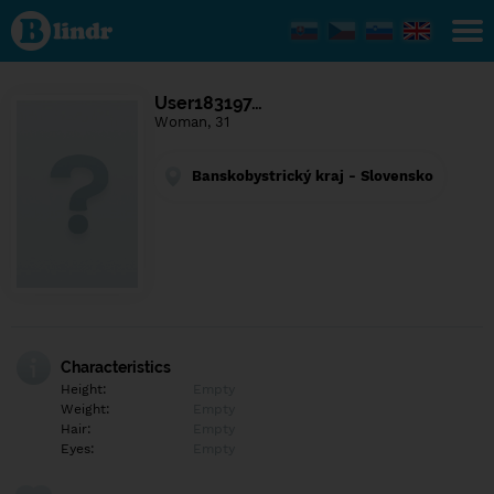
Find out
what's
under
the
mask.
Social
User183197…
and
Woman, 31
dating
network.
Banskobystrický kraj - Slovensko
Characteristics
Height:
Empty
Weight:
Empty
Hair:
Empty
Eyes:
Empty