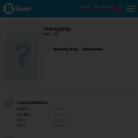
Find out
what's
under
the
mask.
Social
User193742…
and
Man, 30
dating
network.
Košický kraj - Slovensko
Characteristics
Height:
Empty
Weight:
Empty
Hair:
Empty
Eyes:
Empty