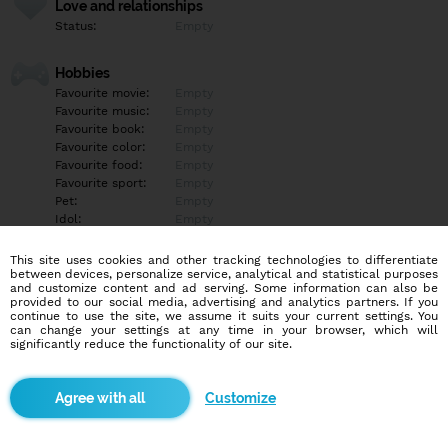
Love and relationships
Status:
Empty
Hobbies
Favourite movie:
Empty
Favourite music:
Empty
Favourite book:
Empty
Favourite color:
Empty
Favourite food:
Empty
Favourite sport:
Empty
Pet:
Empty
Idol:
Empty
This site uses cookies and other tracking technologies to differentiate
Education/Employment
between devices, personalize service, analytical and statistical purposes
Education:
Empty
and customize content and ad serving. Some information can also be
provided to our social media, advertising and analytics partners. If you
Profession:
Empty
continue to use the site, we assume it suits your current settings. You
can change your settings at any time in your browser, which will
significantly reduce the functionality of our site.
Hobbies
Empty
Customize
More informations
Empty