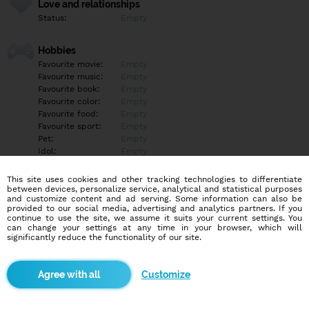
Love and relationships
Status:
Empty
Hobbies
Favourite movie:
Empty
Favourite music:
Empty
Favourite book:
Empty
Favourite color:
Empty
Favourite food:
Empty
Favourite sport:
Empty
Pet:
Empty
Idol:
Empty
This site uses cookies and other tracking technologies to differentiate
Education/Employment
between devices, personalize service, analytical and statistical purposes
Education:
Empty
and customize content and ad serving. Some information can also be
provided to our social media, advertising and analytics partners. If you
Profession:
Empty
continue to use the site, we assume it suits your current settings. You
can change your settings at any time in your browser, which will
significantly reduce the functionality of our site.
Hobbies
Empty
Customize
More informations
Empty