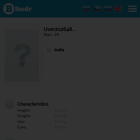
Find out
what's
under
the
mask.
Social
User212648…
and
Man, 26
dating
network.
India
Characteristics
Height:
Empty
Weight:
Empty
Hair:
Empty
Eyes:
Empty