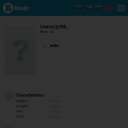
Find out
what's
under
the
mask.
Social
User213768…
and
Man, 22
dating
network.
India
Characteristics
Height:
Empty
Weight:
Empty
Hair:
Empty
Eyes:
Empty