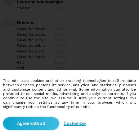
Love and relationships
Status:
Empty
Hobbies
Favourite movie:
Empty
Favourite music:
Empty
Favourite book:
Empty
Favourite color:
Empty
Favourite food:
Empty
Favourite sport:
Empty
Pet:
Empty
Idol:
Empty
This site uses cookies and other tracking technologies to differentiate
Education/Employment
between devices, personalize service, analytical and statistical purposes
Education:
Empty
and customize content and ad serving. Some information can also be
provided to our social media, advertising and analytics partners. If you
Profession:
Empty
continue to use the site, we assume it suits your current settings. You
can change your settings at any time in your browser, which will
significantly reduce the functionality of our site.
Hobbies
Empty
Customize
More informations
Empty