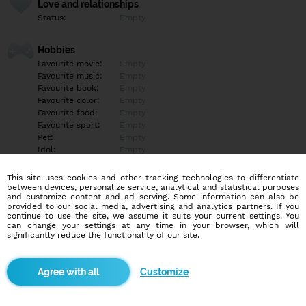
Love and relationships
Status:
Empty
Hobbies
Favourite movie:
Empty
Favourite music:
Empty
Favourite book:
Empty
Favourite color:
Empty
Favourite food:
Empty
Favourite sport:
Empty
Pet:
Empty
Idol:
Empty
This site uses cookies and other tracking technologies to differentiate
Education/Employment
between devices, personalize service, analytical and statistical purposes
Education:
Empty
and customize content and ad serving. Some information can also be
provided to our social media, advertising and analytics partners. If you
Profession:
Empty
continue to use the site, we assume it suits your current settings. You
can change your settings at any time in your browser, which will
significantly reduce the functionality of our site.
Hobbies
Empty
Customize
More informations
Empty