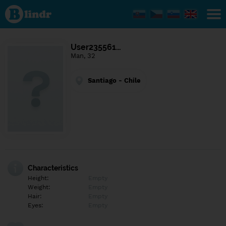
Find out
what's
under
the
mask.
Social
User235561…
and
Man, 32
dating
network.
Santiago - Chile
Characteristics
Height:
Empty
Weight:
Empty
Hair:
Empty
Eyes:
Empty