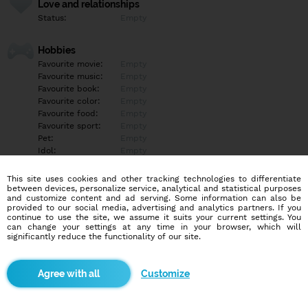
Love and relationships
Status:
Empty
Hobbies
Favourite movie:
Empty
Favourite music:
Empty
Favourite book:
Empty
Favourite color:
Empty
Favourite food:
Empty
Favourite sport:
Empty
Pet:
Empty
Idol:
Empty
This site uses cookies and other tracking technologies to differentiate
Education/Employment
between devices, personalize service, analytical and statistical purposes
Education:
Empty
and customize content and ad serving. Some information can also be
provided to our social media, advertising and analytics partners. If you
Profession:
Empty
continue to use the site, we assume it suits your current settings. You
can change your settings at any time in your browser, which will
significantly reduce the functionality of our site.
Hobbies
Empty
Customize
More informations
Empty