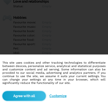
Love and relationships
Status:
Empty
Hobbies
Favourite movie:
Empty
Favourite music:
Empty
Favourite book:
Empty
Favourite color:
Empty
Favourite food:
Empty
Favourite sport:
Empty
Pet:
Empty
Idol:
Empty
This site uses cookies and other tracking technologies to differentiate
Education/Employment
between devices, personalize service, analytical and statistical purposes
Education:
Empty
and customize content and ad serving. Some information can also be
provided to our social media, advertising and analytics partners. If you
Profession:
Empty
continue to use the site, we assume it suits your current settings. You
can change your settings at any time in your browser, which will
significantly reduce the functionality of our site.
Hobbies
Empty
Customize
More informations
Empty