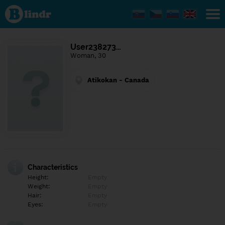
Find out
what's
under
the
mask.
Social
User238273…
and
Woman, 30
dating
network.
Atikokan - Canada
Characteristics
Height:
Empty
Weight:
Empty
Hair:
Empty
Eyes:
Empty