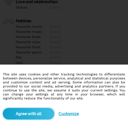
Love and relationships
Status:
Empty
Hobbies
Favourite movie:
Empty
Favourite music:
Empty
Favourite book:
Empty
Favourite color:
Empty
Favourite food:
Empty
Favourite sport:
Empty
Pet:
Empty
Idol:
Empty
This site uses cookies and other tracking technologies to differentiate
Education/Employment
between devices, personalize service, analytical and statistical purposes
Education:
Empty
and customize content and ad serving. Some information can also be
provided to our social media, advertising and analytics partners. If you
Profession:
Empty
continue to use the site, we assume it suits your current settings. You
can change your settings at any time in your browser, which will
significantly reduce the functionality of our site.
Hobbies
Empty
Customize
More informations
Empty