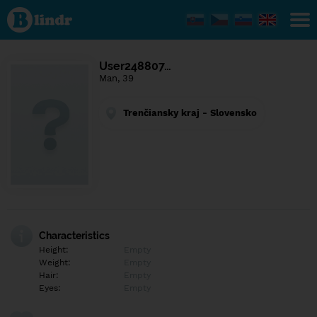
Find out
what's
under
the
mask.
Social
User248807…
and
Man, 39
dating
network.
Trenčiansky kraj - Slovensko
Characteristics
Height:
Empty
Weight:
Empty
Hair:
Empty
Eyes:
Empty