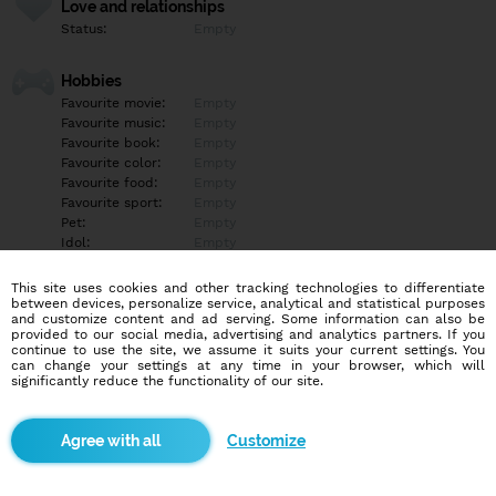
Love and relationships
Status:
Empty
Hobbies
Favourite movie:
Empty
Favourite music:
Empty
Favourite book:
Empty
Favourite color:
Empty
Favourite food:
Empty
Favourite sport:
Empty
Pet:
Empty
Idol:
Empty
This site uses cookies and other tracking technologies to differentiate
Education/Employment
between devices, personalize service, analytical and statistical purposes
Education:
Empty
and customize content and ad serving. Some information can also be
provided to our social media, advertising and analytics partners. If you
Profession:
Empty
continue to use the site, we assume it suits your current settings. You
can change your settings at any time in your browser, which will
significantly reduce the functionality of our site.
Hobbies
Empty
Customize
More informations
Empty