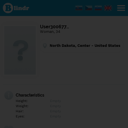
Find out
what's
under
the
mask.
Social
User300677…
and
Woman, 34
dating
network.
North Dakota, Center - United States
Characteristics
Height:
Empty
Weight:
Empty
Hair:
Empty
Eyes:
Empty