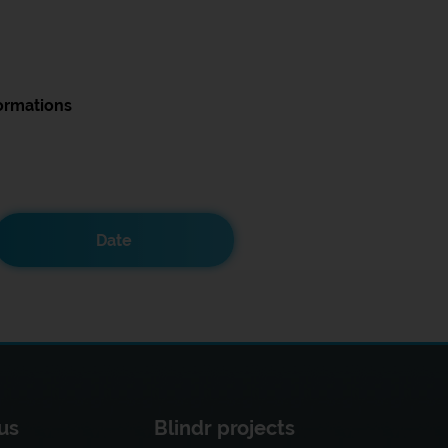
ormations
Date
us
Blindr projects