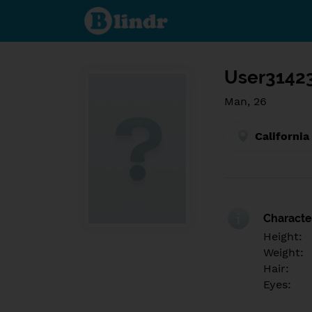
Find out
what's
under
the
mask.
Social
and
User3142
dating
network.
Man, 26
California
Character
Height:
Weight:
Hair:
Eyes: