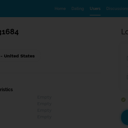
Home
Dating
Users
Discussion
31684
L
 - United States
istics
Empty
Empty
Empty
Empty