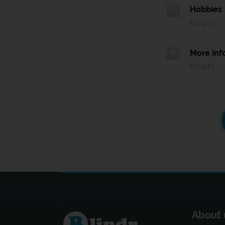
Hobbies
Empty
More inf
Empty
About 