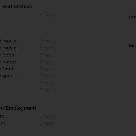
 relationships
Empty
Fo
e movie:
Empty
No 
e music:
Empty
e book:
Empty
 color:
Empty
e food:
Empty
e sport:
Empty
Empty
Empty
on/Employment
n:
Empty
on:
Empty