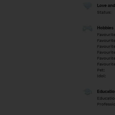
Love and
Status:
Hobbies
Favourit
Favourit
Favourit
Favourite
Favourit
Favourit
Pet:
Idol:
Educati
Educatio
Professi