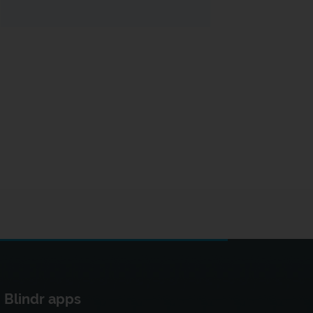
Blindr apps