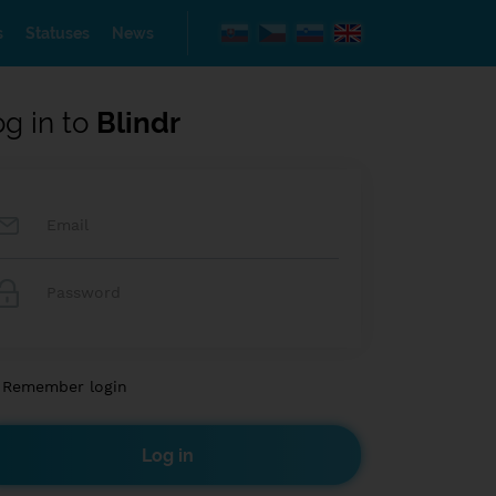
s
Statuses
News
og in to
Blindr
Remember login