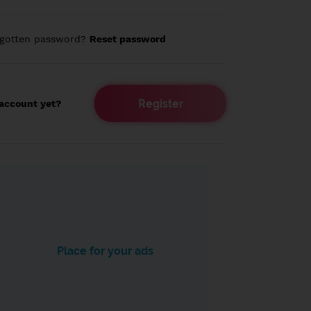
rgotten password?
Reset password
Register
account yet?
Place for your ads