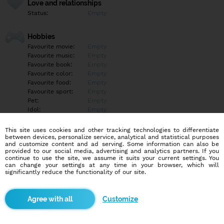
Love and relationships
Status:
Empty
Hobbies
Favourite movie:
Empty
Favourite music:
Empty
Favourite book:
Empty
Favourite color:
Empty
Favourite food:
Empty
Favourite sport:
Empty
Pet:
Empty
Idol:
Empty
This site uses cookies and other tracking technologies to differentiate
Education/Employment
between devices, personalize service, analytical and statistical purposes
Education:
Empty
and customize content and ad serving. Some information can also be
provided to our social media, advertising and analytics partners. If you
Profession:
Empty
continue to use the site, we assume it suits your current settings. You
can change your settings at any time in your browser, which will
significantly reduce the functionality of our site.
Hobbies
Empty
Customize
More informations
Empty