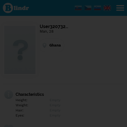
Find out
what's
under
the
mask.
Social
User320732…
and
Man, 28
dating
network.
Ghana
Characteristics
Height:
Empty
Weight:
Empty
Hair:
Empty
Eyes:
Empty