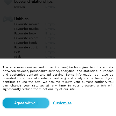
Love and relationships
Status:
Empty
Hobbies
Favourite movie:
Empty
Favourite music:
Empty
Favourite book:
Empty
Favourite color:
Empty
Favourite food:
Empty
Favourite sport:
Empty
Pet:
Empty
Idol:
Empty
This site uses cookies and other tracking technologies to differentiate
Education/Employment
between devices, personalize service, analytical and statistical purposes
Education:
Empty
and customize content and ad serving. Some information can also be
provided to our social media, advertising and analytics partners. If you
Profession:
Empty
continue to use the site, we assume it suits your current settings. You
can change your settings at any time in your browser, which will
significantly reduce the functionality of our site.
Hobbies
Empty
Customize
More informations
Empty