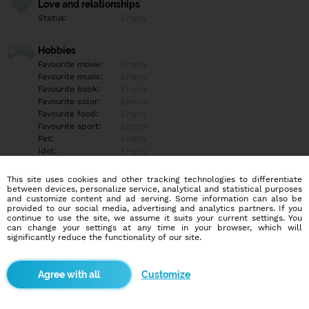
Love and relationships
Status:
Empty
Hobbies
Favourite movie:
Empty
Favourite music:
Empty
Favourite book:
Empty
Favourite color:
Empty
Favourite food:
Empty
Favourite sport:
Empty
Pet:
Empty
Idol:
Empty
This site uses cookies and other tracking technologies to differentiate
Education/Employment
between devices, personalize service, analytical and statistical purposes
Education:
Empty
and customize content and ad serving. Some information can also be
provided to our social media, advertising and analytics partners. If you
Profession:
Empty
continue to use the site, we assume it suits your current settings. You
can change your settings at any time in your browser, which will
significantly reduce the functionality of our site.
Hobbies
Empty
Customize
More informations
Empty