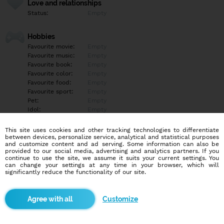
Love and relationships
Status:
Empty
Hobbies
Favourite movie:
Empty
Favourite music:
Empty
Favourite book:
Empty
Favourite color:
Empty
Favourite food:
Empty
Favourite sport:
Empty
Pet:
Empty
Idol:
Empty
This site uses cookies and other tracking technologies to differentiate
Education/Employment
between devices, personalize service, analytical and statistical purposes
Education:
Empty
and customize content and ad serving. Some information can also be
provided to our social media, advertising and analytics partners. If you
Profession:
Empty
continue to use the site, we assume it suits your current settings. You
can change your settings at any time in your browser, which will
significantly reduce the functionality of our site.
Hobbies
Empty
Customize
More informations
Empty