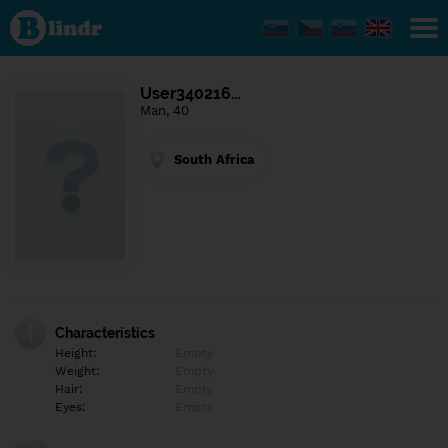
Find out
what's
under
the
mask.
Social
User340216…
and
Man, 40
dating
network.
South Africa
Characteristics
Height:
Empty
Weight:
Empty
Hair:
Empty
Eyes:
Empty