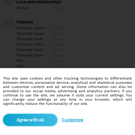
Love and relationships
Status:
Empty
Hobbies
Favourite movie:
Empty
Favourite music:
Empty
Favourite book:
Empty
Favourite color:
Empty
Favourite food:
Empty
Favourite sport:
Empty
Pet:
Empty
Idol:
Empty
This site uses cookies and other tracking technologies to differentiate
Education/Employment
between devices, personalize service, analytical and statistical purposes
Education:
Empty
and customize content and ad serving. Some information can also be
provided to our social media, advertising and analytics partners. If you
Profession:
Empty
continue to use the site, we assume it suits your current settings. You
can change your settings at any time in your browser, which will
significantly reduce the functionality of our site.
Hobbies
Empty
Customize
More informations
Empty