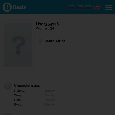
Find out
what's
under
the
mask.
Social
User354126…
and
Woman, 24
dating
network.
South Africa
Characteristics
Height:
Empty
Weight:
Empty
Hair:
Empty
Eyes:
Empty