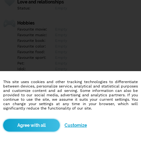
Love and relationships
Status:
Empty
Hobbies
Favourite movie:
Empty
Favourite music:
Empty
Favourite book:
Empty
Favourite color:
Empty
Favourite food:
Empty
Favourite sport:
Empty
Pet:
Empty
Idol:
Empty
This site uses cookies and other tracking technologies to differentiate
Education/Employment
between devices, personalize service, analytical and statistical purposes
Education:
Empty
and customize content and ad serving. Some information can also be
provided to our social media, advertising and analytics partners. If you
Profession:
Empty
continue to use the site, we assume it suits your current settings. You
can change your settings at any time in your browser, which will
significantly reduce the functionality of our site.
Hobbies
Empty
Customize
More informations
Empty