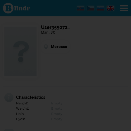
Find out
what's
under
the
mask.
Social
User355072…
and
Man, 30
dating
network.
Morocco
Characteristics
Height:
Empty
Weight:
Empty
Hair:
Empty
Eyes:
Empty