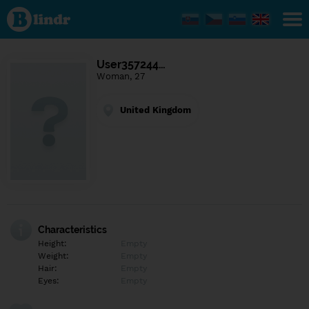
Find out
what's
under
the
mask.
Social
User357244…
and
Woman, 27
dating
network.
United Kingdom
Characteristics
Height:
Empty
Weight:
Empty
Hair:
Empty
Eyes:
Empty