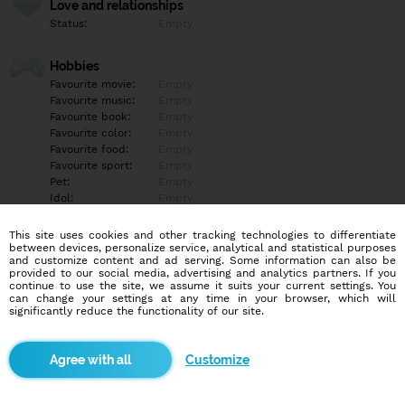
Love and relationships
Status:
Empty
Hobbies
Favourite movie:
Empty
Favourite music:
Empty
Favourite book:
Empty
Favourite color:
Empty
Favourite food:
Empty
Favourite sport:
Empty
Pet:
Empty
Idol:
Empty
This site uses cookies and other tracking technologies to differentiate
Education/Employment
between devices, personalize service, analytical and statistical purposes
Education:
Empty
and customize content and ad serving. Some information can also be
provided to our social media, advertising and analytics partners. If you
Profession:
Empty
continue to use the site, we assume it suits your current settings. You
can change your settings at any time in your browser, which will
significantly reduce the functionality of our site.
Hobbies
Empty
Customize
More informations
Empty