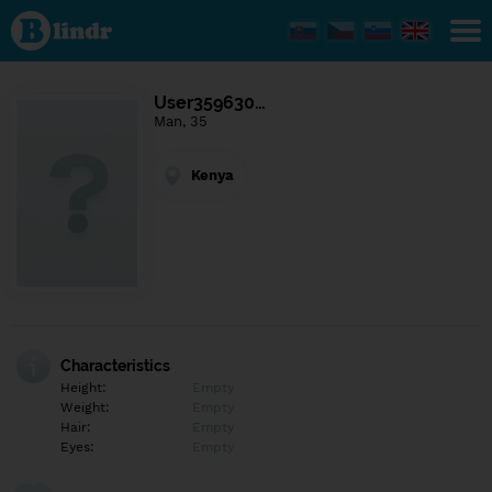
Find out
what's
under
the
mask.
Social
User359630…
and
Man, 35
dating
network.
Kenya
Characteristics
Height:
Empty
Weight:
Empty
Hair:
Empty
Eyes:
Empty