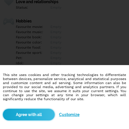
Love and relationships
Status:
Empty
Hobbies
Favourite movie:
Empty
Favourite music:
Empty
Favourite book:
Empty
Favourite color:
Empty
Favourite food:
Empty
Favourite sport:
Empty
Pet:
Empty
Idol:
Empty
This site uses cookies and other tracking technologies to differentiate
Education/Employment
between devices, personalize service, analytical and statistical purposes
Education:
Empty
and customize content and ad serving. Some information can also be
provided to our social media, advertising and analytics partners. If you
Profession:
Empty
continue to use the site, we assume it suits your current settings. You
can change your settings at any time in your browser, which will
significantly reduce the functionality of our site.
Hobbies
Empty
Customize
More informations
Empty