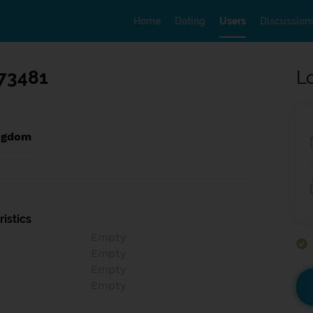
Home
Dating
Users
Discussion
73481
L
ngdom
istics
Empty
Empty
Empty
Empty