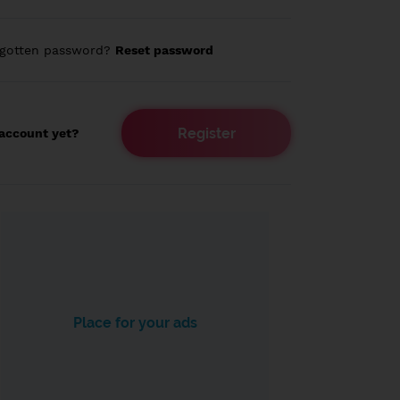
rgotten password?
Reset password
Register
account yet?
Place for your ads