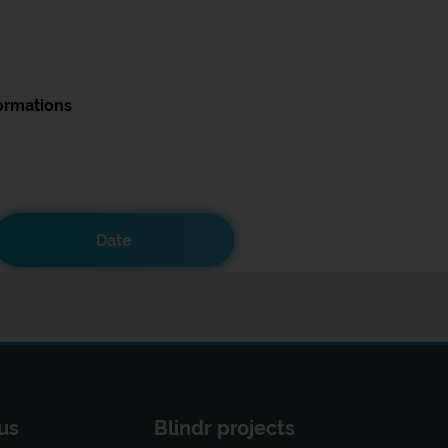
ormations
Date
us
Blindr projects