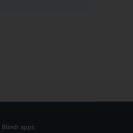
Blindr apps