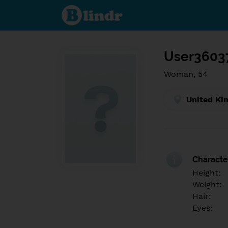
Find out
what's
under
the
mask.
Social
and
User3603
dating
network.
Woman, 54
United Ki
Character
Height:
Weight:
Hair:
Eyes: