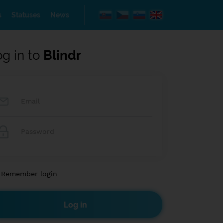
s
Statuses
News
og in to
Blindr
Remember login