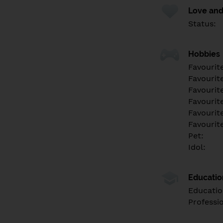
Love and
Status:
Hobbies
Favourit
Favourit
Favourit
Favourite
Favourit
Favourit
Pet:
Idol:
Educati
Educatio
Professi