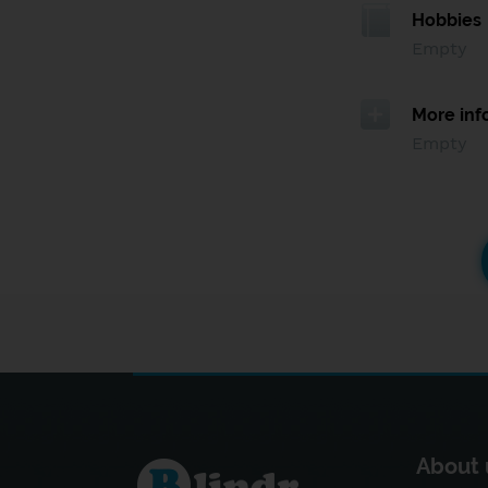
Hobbies
Empty
More inf
Empty
About 