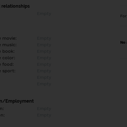
 relationships
Empty
Fo
e movie:
Empty
No 
e music:
Empty
e book:
Empty
 color:
Empty
e food:
Empty
e sport:
Empty
Empty
Empty
on/Employment
n:
Empty
on:
Empty