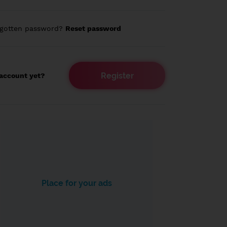
rgotten password?
Reset password
Register
account yet?
Place for your ads