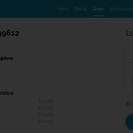
Home
Dating
Users
Discussion
99612
L
ngdom
istics
Empty
Empty
Empty
Empty