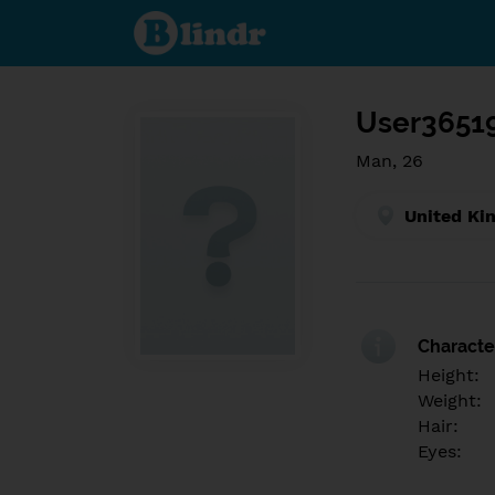
Find out
what's
under
the
mask.
Social
and
User3651
dating
network.
Man, 26
United Ki
Character
Height:
Weight:
Hair:
Eyes: