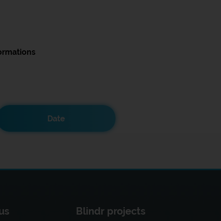
ormations
Date
us
Blindr projects