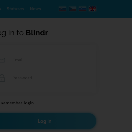
s
Statuses
News
og in to
Blindr
Remember login