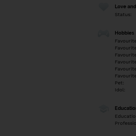
Love and
Status:
Hobbies
Favourit
Favourit
Favourit
Favourite
Favourit
Favourit
Pet:
Idol:
Educati
Educatio
Professi