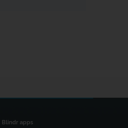
Blindr apps