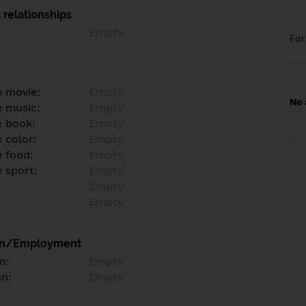
 relationships
Empty
Fo
e movie:
Empty
No 
e music:
Empty
e book:
Empty
 color:
Empty
e food:
Empty
e sport:
Empty
Empty
Empty
on/Employment
n:
Empty
on:
Empty