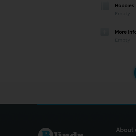
Hobbies
Empty
More inf
Empty
About 