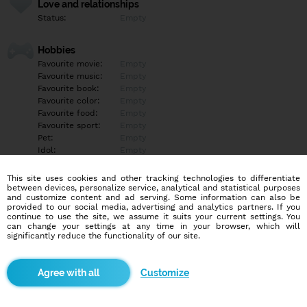
Love and relationships
Status:
Empty
Hobbies
Favourite movie:
Empty
Favourite music:
Empty
Favourite book:
Empty
Favourite color:
Empty
Favourite food:
Empty
Favourite sport:
Empty
Pet:
Empty
Idol:
Empty
This site uses cookies and other tracking technologies to differentiate
Education/Employment
between devices, personalize service, analytical and statistical purposes
Education:
Empty
and customize content and ad serving. Some information can also be
provided to our social media, advertising and analytics partners. If you
Profession:
Empty
continue to use the site, we assume it suits your current settings. You
can change your settings at any time in your browser, which will
significantly reduce the functionality of our site.
Hobbies
Empty
Customize
More informations
Empty