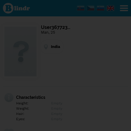
Find out
what's
under
the
mask.
Social
User367723…
and
Man, 25
dating
network.
India
Characteristics
Height:
Empty
Weight:
Empty
Hair:
Empty
Eyes:
Empty