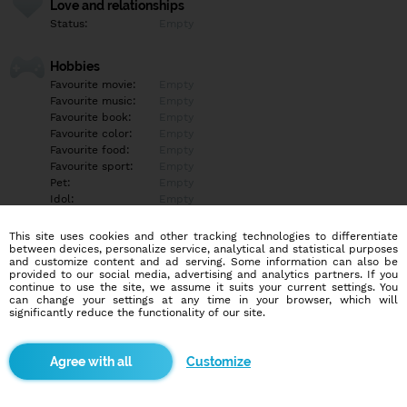
Love and relationships
Status:
Empty
Hobbies
Favourite movie:
Empty
Favourite music:
Empty
Favourite book:
Empty
Favourite color:
Empty
Favourite food:
Empty
Favourite sport:
Empty
Pet:
Empty
Idol:
Empty
This site uses cookies and other tracking technologies to differentiate
Education/Employment
between devices, personalize service, analytical and statistical purposes
Education:
Empty
and customize content and ad serving. Some information can also be
provided to our social media, advertising and analytics partners. If you
Profession:
Empty
continue to use the site, we assume it suits your current settings. You
can change your settings at any time in your browser, which will
significantly reduce the functionality of our site.
Hobbies
Empty
Customize
More informations
Empty