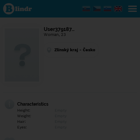
Find out
what's
under
the
mask.
Social
User379187…
and
Woman, 23
dating
network.
Zlínský kraj - Česko
Characteristics
Height:
Empty
Weight:
Empty
Hair:
Empty
Eyes:
Empty