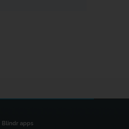
Blindr apps