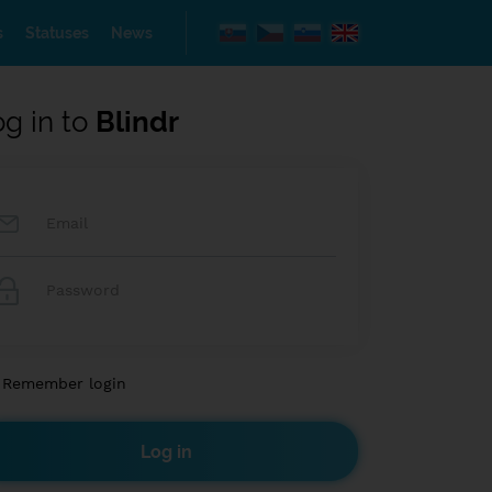
s
Statuses
News
og in to
Blindr
Remember login