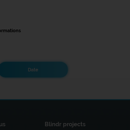
ormations
Date
us
Blindr projects