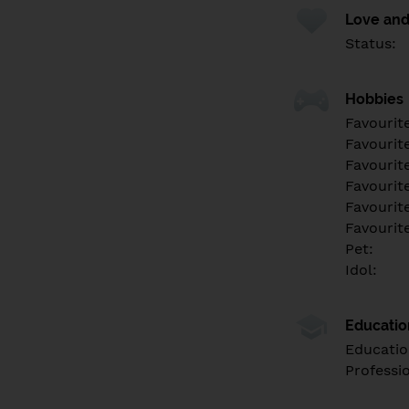
Love and
Status:
Hobbies
Favourit
Favourit
Favourit
Favourite
Favourit
Favourit
Pet:
Idol:
Educati
Educatio
Professi