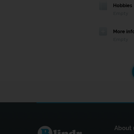
Hobbies
Empty
More inf
Empty
About 