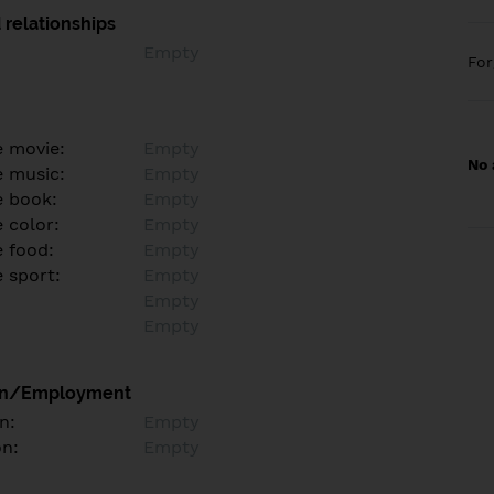
 relationships
Empty
Fo
e movie:
Empty
No 
e music:
Empty
e book:
Empty
 color:
Empty
e food:
Empty
e sport:
Empty
Empty
Empty
on/Employment
n:
Empty
on:
Empty