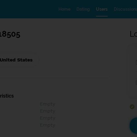
Home
Dating
Users
Discussion
18505
L
 United States
istics
Empty
Empty
Empty
Empty