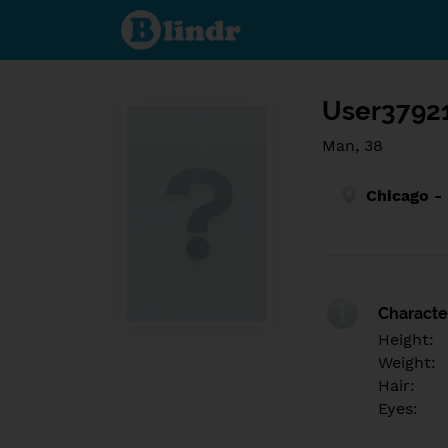
Find out
what's
under
the
mask.
Social
and
User3792
dating
network.
Man, 38
Chicago -
Character
Height:
Weight:
Hair:
Eyes: