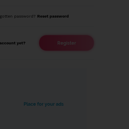
rgotten password?
Reset password
Register
account yet?
Place for your ads