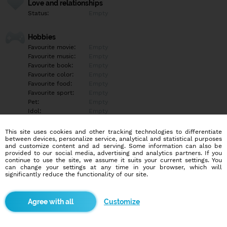
Love and relationships
Status:
Empty
Hobbies
Favourite movie:
Empty
Favourite music:
Empty
Favourite book:
Empty
Favourite color:
Empty
Favourite food:
Empty
Favourite sport:
Empty
Pet:
Empty
Idol:
Empty
This site uses cookies and other tracking technologies to differentiate
Education/Employment
between devices, personalize service, analytical and statistical purposes
Education:
Empty
and customize content and ad serving. Some information can also be
provided to our social media, advertising and analytics partners. If you
Profession:
Empty
continue to use the site, we assume it suits your current settings. You
can change your settings at any time in your browser, which will
significantly reduce the functionality of our site.
Hobbies
Empty
Customize
More informations
Empty