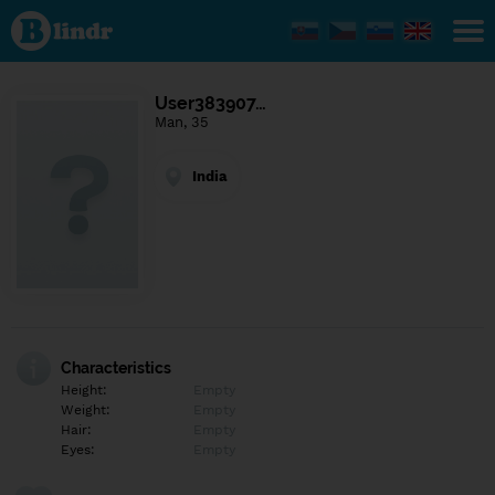
Find out
what's
under
the
mask.
Social
User383907…
and
Man, 35
dating
network.
India
Characteristics
Height:
Empty
Weight:
Empty
Hair:
Empty
Eyes:
Empty