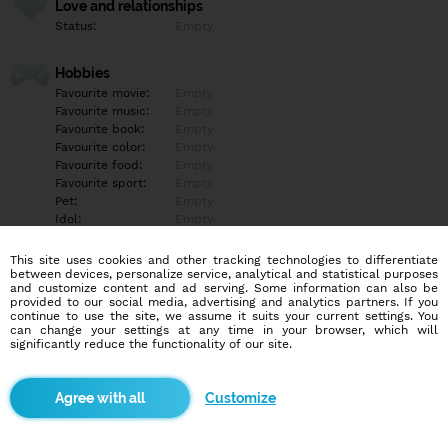
Love and relationships
Status:
Empty
Hobbies
Favourite movie:
Empty
Favourite music:
Empty
Favourite book:
Empty
Favourite color:
Empty
Favourite food:
Empty
Favourite sport:
Empty
Pet:
Empty
Idol:
Empty
This site uses cookies and other tracking technologies to differentiate
Education/Employment
between devices, personalize service, analytical and statistical purposes
Education:
Empty
and customize content and ad serving. Some information can also be
provided to our social media, advertising and analytics partners. If you
Profession:
Empty
continue to use the site, we assume it suits your current settings. You
can change your settings at any time in your browser, which will
significantly reduce the functionality of our site.
Hobbies
Empty
Customize
More informations
Empty