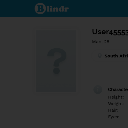
Find out
what's
under
the
mask.
Social
and
User4555
dating
network.
Man, 28
South Afr
Character
Height:
Weight:
Hair:
Eyes: