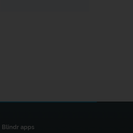
Blindr apps