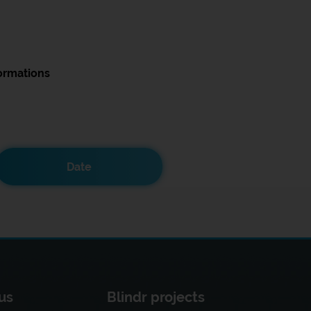
ormations
Date
us
Blindr projects