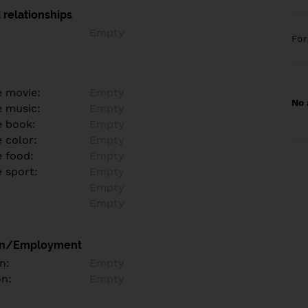
 relationships
Empty
Fo
e movie:
Empty
No 
e music:
Empty
e book:
Empty
 color:
Empty
e food:
Empty
e sport:
Empty
Empty
Empty
on/Employment
n:
Empty
on:
Empty