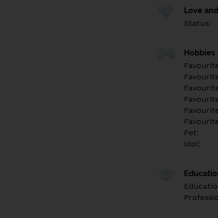
Love and
Status:
Hobbies
Favourit
Favourit
Favourit
Favourite
Favourit
Favourit
Pet:
Idol:
Educati
Educatio
Professi