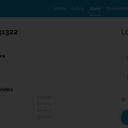
Home
Dating
Users
Discussion
31322
L
ica
istics
Empty
Empty
Empty
Empty