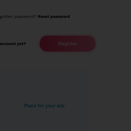
rgotten password?
Reset password
Register
account yet?
Place for your ads