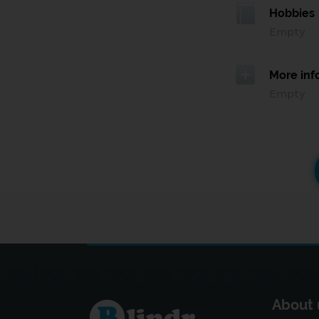
Hobbies
Empty
More inf
Empty
About 