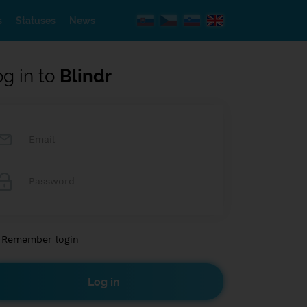
s
Statuses
News
og in to
Blindr
Remember login