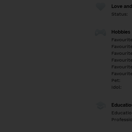
Love and
Status:
Hobbies
Favourit
Favourit
Favourit
Favourite
Favourit
Favourit
Pet:
Idol:
Educati
Educatio
Professi