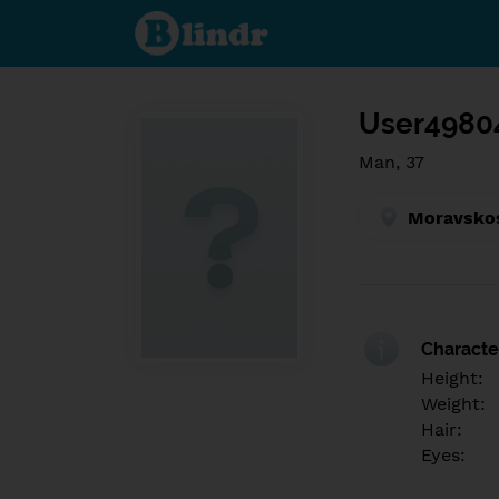
Find out
what's
under
the
mask.
Social
and
User4980
dating
network.
Man, 37
Moravskos
Character
Height:
Weight:
Hair:
Eyes: