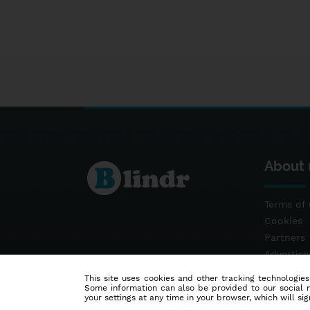
About 
Terms of 
Cookies
Partners
Advertis
Contact
This site uses cookies and other tracking technologies
Some information can also be provided to our social me
your settings at any time in your browser, which will sign