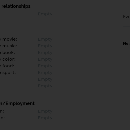
 relationships
Empty
Fo
e movie:
Empty
No 
e music:
Empty
e book:
Empty
 color:
Empty
e food:
Empty
e sport:
Empty
Empty
Empty
on/Employment
n:
Empty
on:
Empty