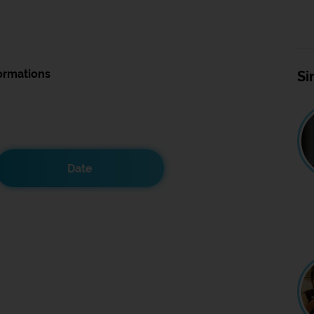
ormations
Si
Date