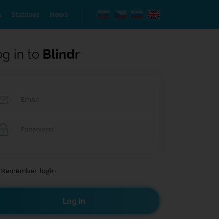
s
Statuses
News
og in to
Blindr
Remember login