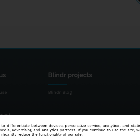
us
Blindr projects
use
Blindr Blog
ement
 to differentiate between devices, personalize service, analytical and sta
dia, advertising and analytics partners. If you continue to use the site, w
ificantly reduce the functionality of our site.