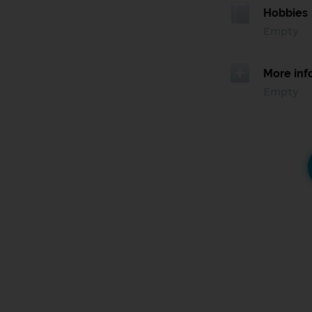
Hobbies
Empty
More inf
Empty