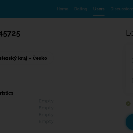
Home
Dating
Users
Discussion
45725
L
lezský kraj - Česko
istics
Empty
Empty
Empty
Empty