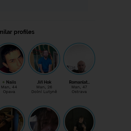
milar profiles
Naiis
Jiří Hok
Romanlat…
Man
, 44
Man
, 26
Man
, 47
Opava
Dolní Lutyně
Ostrava