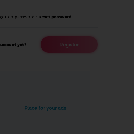
rgotten password?
Reset password
Register
account yet?
Place for your ads