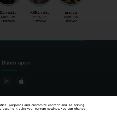
Daniel11…
KKKanieh…
ondiva
Man
, 26
Man
, 25
Man
, 24
Ostrava
Ostrava
Bílovec
Blindr apps
tistical purposes and customize content and ad serving.
e assume it suits your current settings. You can change