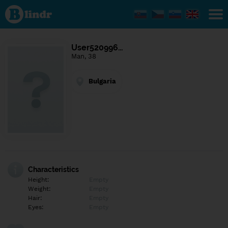
Find out
what's
under
the
mask.
Social
User520996…
and
Man, 38
dating
network.
Bulgaria
Characteristics
Height:
Empty
Weight:
Empty
Hair:
Empty
Eyes:
Empty