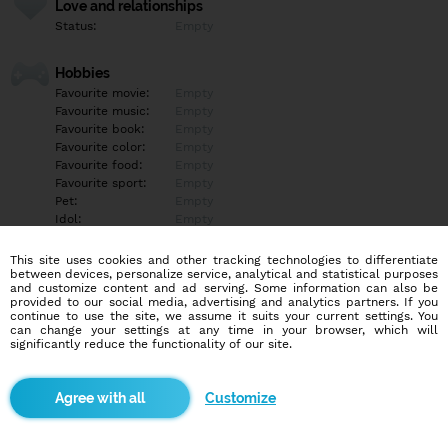
Love and relationships
Status:
Empty
Hobbies
Favourite movie:
Empty
Favourite music:
Empty
Favourite book:
Empty
Favourite color:
Empty
Favourite food:
Empty
Favourite sport:
Empty
Pet:
Empty
Idol:
Empty
This site uses cookies and other tracking technologies to differentiate
Education/Employment
between devices, personalize service, analytical and statistical purposes
Education:
Empty
and customize content and ad serving. Some information can also be
provided to our social media, advertising and analytics partners. If you
Profession:
Empty
continue to use the site, we assume it suits your current settings. You
can change your settings at any time in your browser, which will
significantly reduce the functionality of our site.
Hobbies
Empty
Customize
More informations
Empty