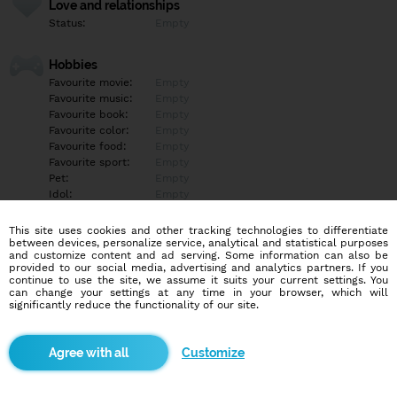
Love and relationships
Status:
Empty
Hobbies
Favourite movie:
Empty
Favourite music:
Empty
Favourite book:
Empty
Favourite color:
Empty
Favourite food:
Empty
Favourite sport:
Empty
Pet:
Empty
Idol:
Empty
This site uses cookies and other tracking technologies to differentiate
Education/Employment
between devices, personalize service, analytical and statistical purposes
Education:
Empty
and customize content and ad serving. Some information can also be
provided to our social media, advertising and analytics partners. If you
Profession:
Empty
continue to use the site, we assume it suits your current settings. You
can change your settings at any time in your browser, which will
significantly reduce the functionality of our site.
Hobbies
Empty
Customize
More informations
Empty