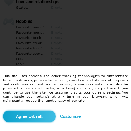
Love and relationships
Status:
Empty
Hobbies
Favourite movie:
Empty
Favourite music:
Empty
Favourite book:
Empty
Favourite color:
Empty
Favourite food:
Empty
Favourite sport:
Empty
Pet:
Empty
Idol:
Empty
This site uses cookies and other tracking technologies to differentiate
Education/Employment
between devices, personalize service, analytical and statistical purposes
Education:
Empty
and customize content and ad serving. Some information can also be
provided to our social media, advertising and analytics partners. If you
Profession:
Empty
continue to use the site, we assume it suits your current settings. You
can change your settings at any time in your browser, which will
significantly reduce the functionality of our site.
Hobbies
Empty
Customize
More informations
Empty