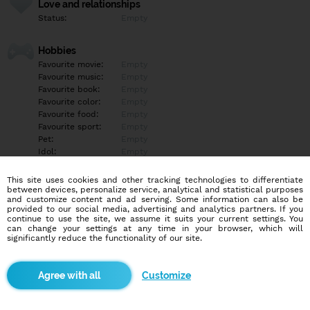
Love and relationships
Status:
Empty
Hobbies
Favourite movie:
Empty
Favourite music:
Empty
Favourite book:
Empty
Favourite color:
Empty
Favourite food:
Empty
Favourite sport:
Empty
Pet:
Empty
Idol:
Empty
This site uses cookies and other tracking technologies to differentiate
Education/Employment
between devices, personalize service, analytical and statistical purposes
Education:
Empty
and customize content and ad serving. Some information can also be
provided to our social media, advertising and analytics partners. If you
Profession:
Empty
continue to use the site, we assume it suits your current settings. You
can change your settings at any time in your browser, which will
significantly reduce the functionality of our site.
Hobbies
Empty
Customize
More informations
Empty