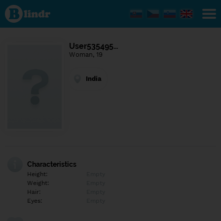
Find out
what's
under
the
mask.
Social
User535495…
and
Woman, 19
dating
network.
India
Characteristics
Height:
Empty
Weight:
Empty
Hair:
Empty
Eyes:
Empty