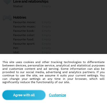
Love and relationships
Status:
Empty
Hobbies
Favourite movie:
Empty
Favourite music:
Empty
Favourite book:
Empty
Favourite color:
Empty
Favourite food:
Empty
Favourite sport:
Empty
Pet:
Empty
Idol:
Empty
This site uses cookies and other tracking technologies to differentiate
Education/Employment
between devices, personalize service, analytical and statistical purposes
Education:
Empty
and customize content and ad serving. Some information can also be
provided to our social media, advertising and analytics partners. If you
Profession:
Empty
continue to use the site, we assume it suits your current settings. You
can change your settings at any time in your browser, which will
significantly reduce the functionality of our site.
Hobbies
Empty
Customize
More informations
Empty