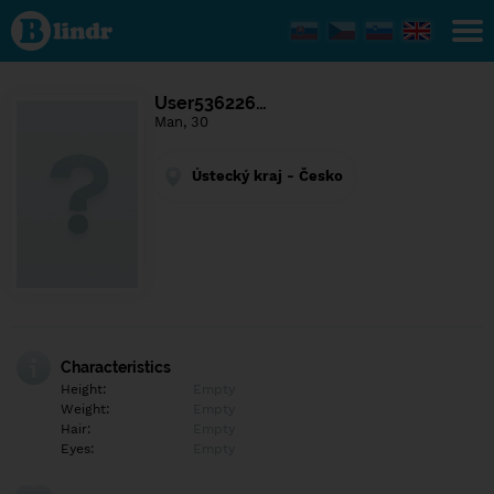
Find out
what's
under
the
mask.
Social
User536226…
and
Man, 30
dating
network.
Ústecký kraj - Česko
Characteristics
Height:
Empty
Weight:
Empty
Hair:
Empty
Eyes:
Empty