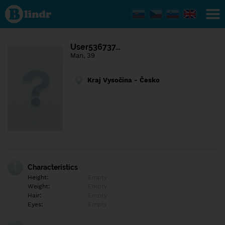
Find out
what's
under
the
mask.
Social
User536737…
and
Man, 39
dating
network.
Kraj Vysočina - Česko
Characteristics
Height:
Empty
Weight:
Empty
Hair:
Empty
Eyes:
Empty