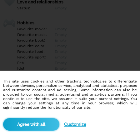
Love and relationships
Status:
Empty
Hobbies
Favourite movie:
Empty
Favourite music:
Empty
Favourite book:
Empty
Favourite color:
Empty
Favourite food:
Empty
Favourite sport:
Empty
Pet:
Empty
Idol:
Empty
This site uses cookies and other tracking technologies to differentiate
Education/Employment
between devices, personalize service, analytical and statistical purposes
Education:
Empty
and customize content and ad serving. Some information can also be
provided to our social media, advertising and analytics partners. If you
Profession:
Empty
continue to use the site, we assume it suits your current settings. You
can change your settings at any time in your browser, which will
significantly reduce the functionality of our site.
Hobbies
Empty
Customize
More informations
Empty