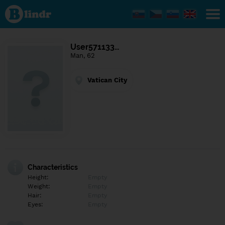
Find out
what's
under
the
mask.
Social
User571133…
and
Man, 62
dating
network.
Vatican City
Characteristics
Height:
Empty
Weight:
Empty
Hair:
Empty
Eyes:
Empty