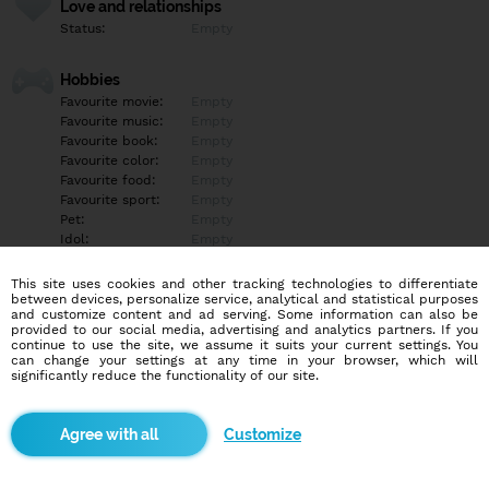
Love and relationships
Status:
Empty
Hobbies
Favourite movie:
Empty
Favourite music:
Empty
Favourite book:
Empty
Favourite color:
Empty
Favourite food:
Empty
Favourite sport:
Empty
Pet:
Empty
Idol:
Empty
This site uses cookies and other tracking technologies to differentiate
Education/Employment
between devices, personalize service, analytical and statistical purposes
Education:
Empty
and customize content and ad serving. Some information can also be
provided to our social media, advertising and analytics partners. If you
Profession:
Empty
continue to use the site, we assume it suits your current settings. You
can change your settings at any time in your browser, which will
significantly reduce the functionality of our site.
Hobbies
Empty
Customize
More informations
Empty