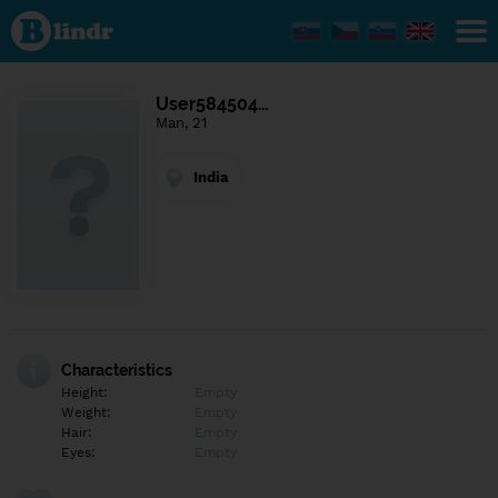
Find out
what's
under
the
mask.
Social
User584504…
and
Man, 21
dating
network.
India
Characteristics
Height:
Empty
Weight:
Empty
Hair:
Empty
Eyes:
Empty