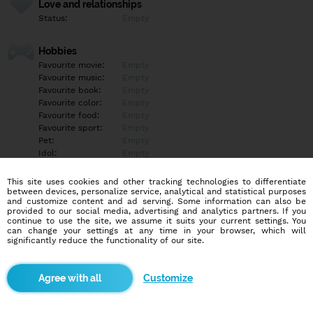
Love and relationships
Status:
Empty
Hobbies
Favourite movie:
Empty
Favourite music:
Empty
Favourite book:
Empty
Favourite color:
Empty
Favourite food:
Empty
Favourite sport:
Empty
Pet:
Empty
Idol:
Empty
This site uses cookies and other tracking technologies to differentiate
Education/Employment
between devices, personalize service, analytical and statistical purposes
Education:
Empty
and customize content and ad serving. Some information can also be
provided to our social media, advertising and analytics partners. If you
Profession:
Empty
continue to use the site, we assume it suits your current settings. You
can change your settings at any time in your browser, which will
significantly reduce the functionality of our site.
Hobbies
Empty
Customize
More informations
Empty