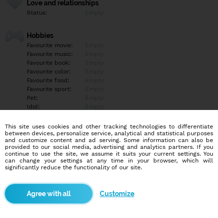
Love and relationships
Status:
Empty
Hobbies
Favourite movie:
Empty
Favourite music:
Empty
Favourite book:
Empty
Favourite color:
Empty
Favourite food:
Empty
Favourite sport:
Empty
Pet:
Empty
Idol:
Empty
This site uses cookies and other tracking technologies to differentiate
Education/Employment
between devices, personalize service, analytical and statistical purposes
Education:
Empty
and customize content and ad serving. Some information can also be
provided to our social media, advertising and analytics partners. If you
Profession:
Empty
continue to use the site, we assume it suits your current settings. You
can change your settings at any time in your browser, which will
significantly reduce the functionality of our site.
Hobbies
Empty
Customize
More informations
Empty