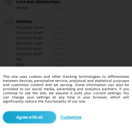
Love and relationships
Status:
Empty
Hobbies
Favourite movie:
Empty
Favourite music:
Empty
Favourite book:
Empty
Favourite color:
Empty
Favourite food:
Empty
Favourite sport:
Empty
Pet:
Empty
Idol:
Empty
This site uses cookies and other tracking technologies to differentiate
Education/Employment
between devices, personalize service, analytical and statistical purposes
Education:
Empty
and customize content and ad serving. Some information can also be
provided to our social media, advertising and analytics partners. If you
Profession:
Empty
continue to use the site, we assume it suits your current settings. You
can change your settings at any time in your browser, which will
significantly reduce the functionality of our site.
Hobbies
Empty
Customize
More informations
Empty