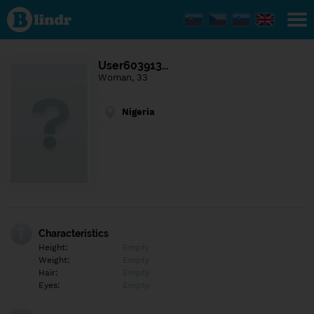
Find out
what's
under
the
mask.
Social
User603913…
and
Woman, 33
dating
network.
Nigeria
Characteristics
Height:
Empty
Weight:
Empty
Hair:
Empty
Eyes:
Empty