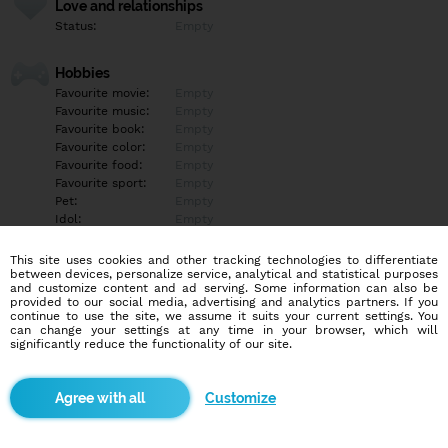
Love and relationships
Status:
Empty
Hobbies
Favourite movie:
Empty
Favourite music:
Empty
Favourite book:
Empty
Favourite color:
Empty
Favourite food:
Empty
Favourite sport:
Empty
Pet:
Empty
Idol:
Empty
This site uses cookies and other tracking technologies to differentiate
Education/Employment
between devices, personalize service, analytical and statistical purposes
Education:
Empty
and customize content and ad serving. Some information can also be
provided to our social media, advertising and analytics partners. If you
Profession:
Empty
continue to use the site, we assume it suits your current settings. You
can change your settings at any time in your browser, which will
significantly reduce the functionality of our site.
Hobbies
Empty
Customize
More informations
Empty