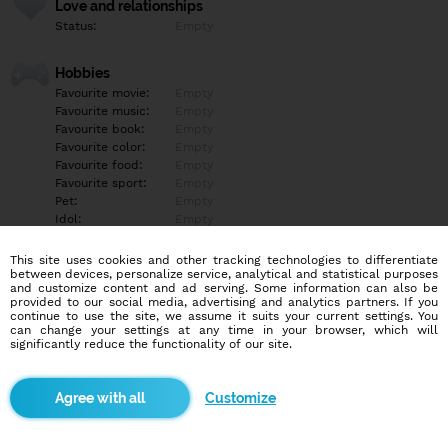
Love and relationships
Status:
Empty
Hobbies
Favourite movie:
Empty
Favourite music:
Empty
Favourite book:
Empty
Favourite color:
Empty
Favourite food:
Empty
Favourite sport:
Empty
Pet:
Empty
Idol:
Empty
This site uses cookies and other tracking technologies to differentiate
Education/Employment
between devices, personalize service, analytical and statistical purposes
Education:
Empty
and customize content and ad serving. Some information can also be
provided to our social media, advertising and analytics partners. If you
Profession:
Empty
continue to use the site, we assume it suits your current settings. You
can change your settings at any time in your browser, which will
significantly reduce the functionality of our site.
Hobbies
Empty
Customize
More informations
Empty