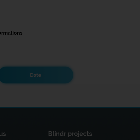
ormations
Date
us
Blindr projects