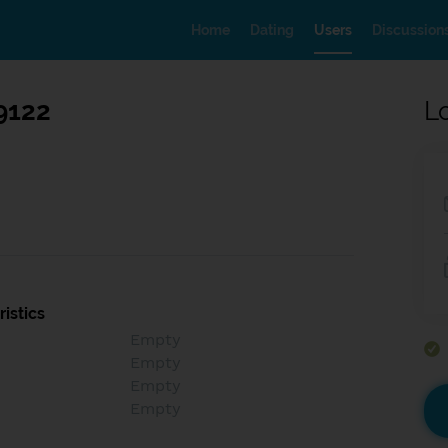
Home
Dating
Users
Discussion
9122
L
istics
Empty
Empty
Empty
Empty