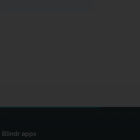
Blindr apps