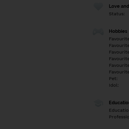
Love and
Status:
Hobbies
Favourit
Favourit
Favourit
Favourite
Favourit
Favourit
Pet:
Idol:
Educati
Educatio
Professi