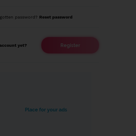
rgotten password?
Reset password
Register
account yet?
Place for your ads