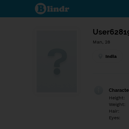
Find out
what's
under
the
mask.
Social
and
User6281
dating
network.
Man, 28
India
Character
Height:
Weight:
Hair:
Eyes: