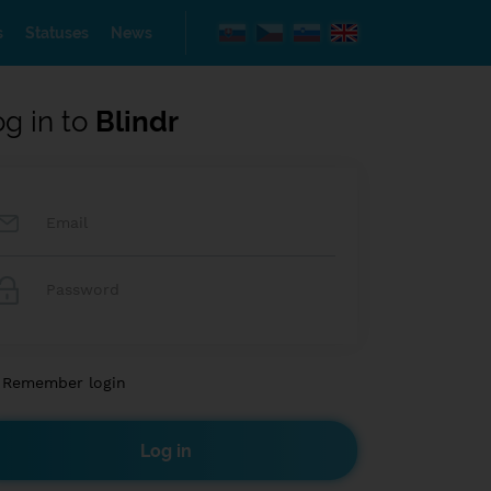
s
Statuses
News
og in to
Blindr
Remember login