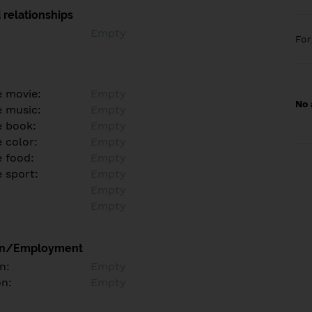
 relationships
Empty
Fo
e movie:
Empty
No 
e music:
Empty
e book:
Empty
 color:
Empty
e food:
Empty
e sport:
Empty
Empty
Empty
on/Employment
n:
Empty
on:
Empty