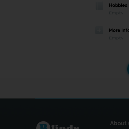
Hobbies
Empty
More inf
Empty
About 