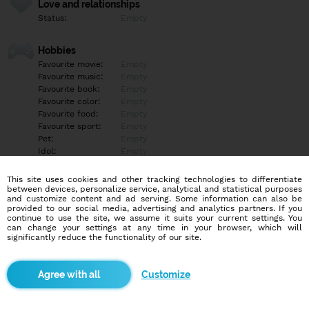
Love and relationships
Status:
Empty
Hobbies
Favourite movie:
Empty
Favourite music:
Empty
Favourite book:
Empty
Favourite color:
Empty
Favourite food:
Empty
Favourite sport:
Empty
Pet:
Empty
Idol:
Empty
This site uses cookies and other tracking technologies to differentiate
Education/Employment
between devices, personalize service, analytical and statistical purposes
Education:
Empty
and customize content and ad serving. Some information can also be
provided to our social media, advertising and analytics partners. If you
Profession:
Empty
continue to use the site, we assume it suits your current settings. You
can change your settings at any time in your browser, which will
significantly reduce the functionality of our site.
Hobbies
Empty
Customize
More informations
Empty