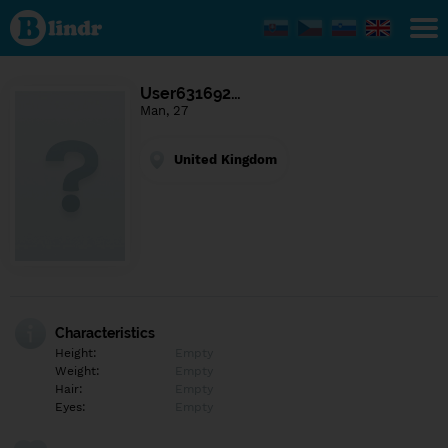
Find out
what's
under
the
mask.
Social
User631692…
and
Man, 27
dating
network.
United Kingdom
Characteristics
Height:
Empty
Weight:
Empty
Hair:
Empty
Eyes:
Empty