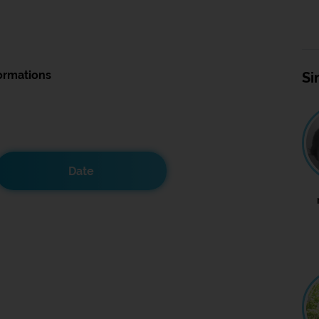
ormations
Si
Date