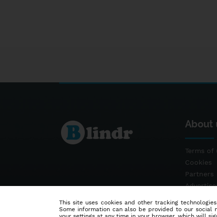
About 
Terms of 
Cookies
Partners
Advertis
Contact
This site uses cookies and other tracking technologies
Some information can also be provided to our social me
your settings at any time in your browser, which will sign