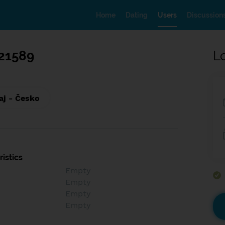
Home
Dating
Users
Discussion
21589
L
aj - Česko
istics
Empty
Empty
Empty
Empty