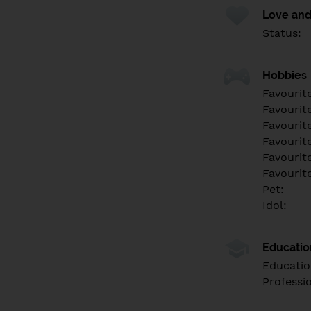
Love and
Status:
Hobbies
Favourit
Favourit
Favourit
Favourite
Favourit
Favourit
Pet:
Idol:
Educati
Educatio
Professi