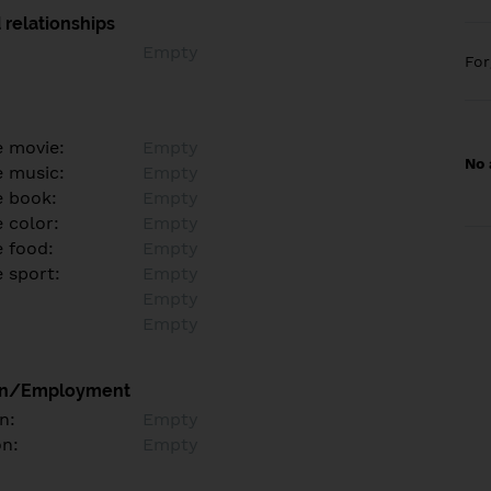
 relationships
Empty
Fo
e movie:
Empty
No 
e music:
Empty
e book:
Empty
 color:
Empty
e food:
Empty
e sport:
Empty
Empty
Empty
on/Employment
n:
Empty
on:
Empty