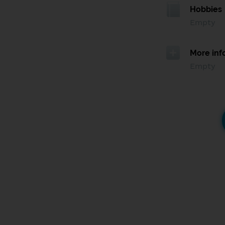
Hobbies
Empty
More inf
Empty