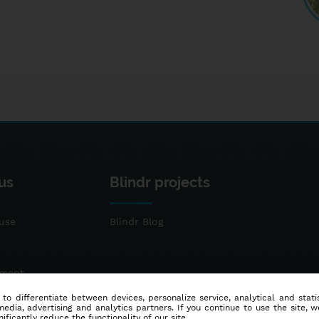
us
Blindr projects
use
Blindr Blog
ement
 to differentiate between devices, personalize service, analytical and sta
dia, advertising and analytics partners. If you continue to use the site, w
ificantly reduce the functionality of our site.