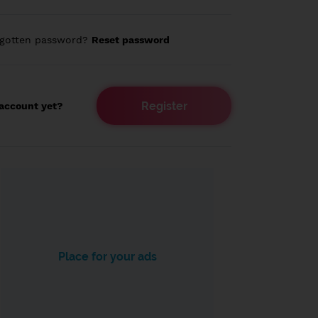
rgotten password?
Reset password
Register
account yet?
Place for your ads