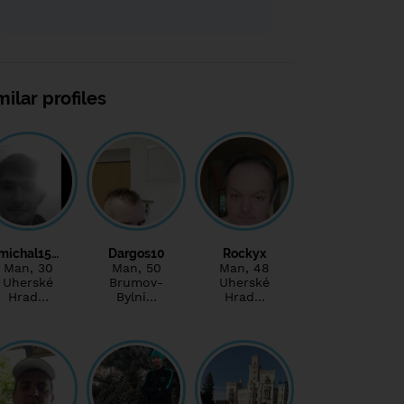
milar profiles
michal15…
Dargos10
Rockyx
Man
, 30
Man
, 50
Man
, 48
Uherské
Brumov-
Uherské
Hrad…
Bylni…
Hrad…