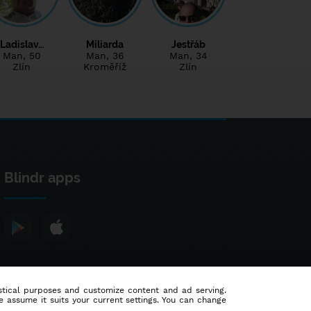
Ladislav…
Miliarda
Jestřáb
Man
, 50
Man
, 36
Man
, 34
Zlín
Kroměříž
Zlín
Blindr apps
tistical purposes and customize content and ad serving.
e assume it suits your current settings. You can change