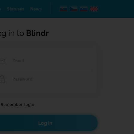
s
Statuses
News
og in to
Blindr
Remember login