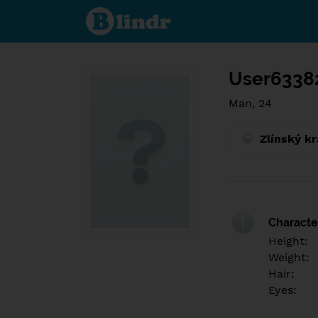
Find out
what's
under
the
mask.
Social
and
User6338
dating
network.
Man, 24
Zlínský kr
Character
Height:
Weight:
Hair:
Eyes: