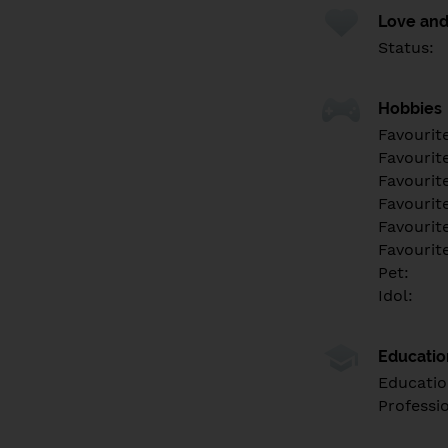
Love and
Status:
Hobbies
Favourit
Favourit
Favourit
Favourite
Favourit
Favourit
Pet:
Idol:
Educati
Educatio
Professi