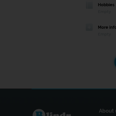
Hobbies
Empty
More inf
Empty
About 