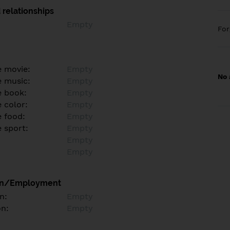
 relationships
Empty
Fo
e movie:
Empty
No 
e music:
Empty
e book:
Empty
 color:
Empty
e food:
Empty
e sport:
Empty
Empty
Empty
on/Employment
n:
Empty
on:
Empty