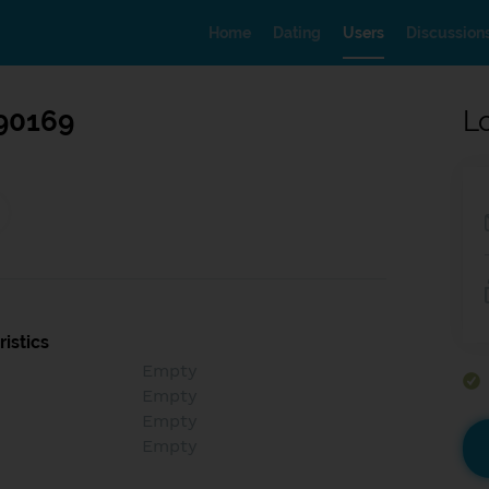
Home
Dating
Users
Discussion
90169
L
istics
Empty
Empty
Empty
Empty