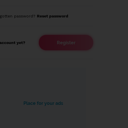
rgotten password?
Reset password
Register
account yet?
Place for your ads