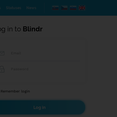
s
Statuses
News
og in to
Blindr
Remember login