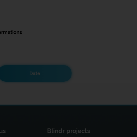
ormations
Date
us
Blindr projects