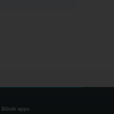
Blindr apps