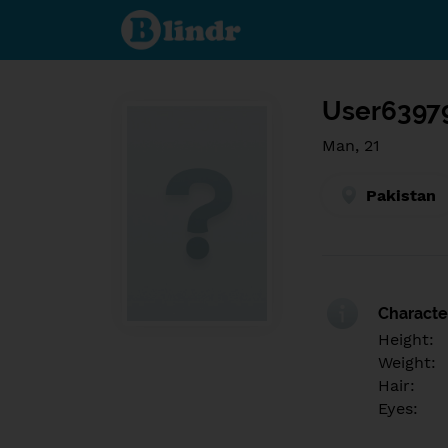
Find out
what's
under
the
mask.
Social
and
User6397
dating
network.
Man, 21
Pakistan
Character
Height:
Weight:
Hair:
Eyes: