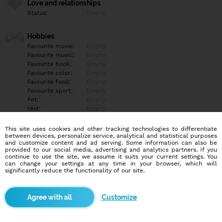
Love and relationships
Status:
Empty
Hobbies
Favourite movie:
Empty
Favourite music:
Empty
Favourite book:
Empty
Favourite color:
Empty
Favourite food:
Empty
Favourite sport:
Empty
Pet:
Empty
Idol:
Empty
This site uses cookies and other tracking technologies to differentiate
Education/Employment
between devices, personalize service, analytical and statistical purposes
Education:
Empty
and customize content and ad serving. Some information can also be
provided to our social media, advertising and analytics partners. If you
Profession:
Empty
continue to use the site, we assume it suits your current settings. You
can change your settings at any time in your browser, which will
significantly reduce the functionality of our site.
Hobbies
Empty
Customize
More informations
Empty